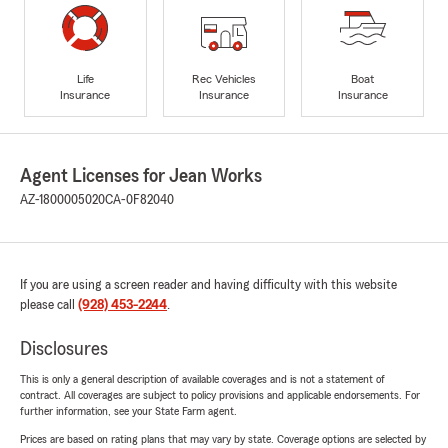
Life
Rec Vehicles
Boat
Insurance
Insurance
Insurance
Agent Licenses for Jean Works
AZ-1800005020
CA-0F82040
If you are using a screen reader and having difficulty with this website
please call
(928) 453-2244
.
Disclosures
This is only a general description of available coverages and is not a statement of
contract. All coverages are subject to policy provisions and applicable endorsements. For
further information, see your State Farm agent.
Prices are based on rating plans that may vary by state. Coverage options are selected by