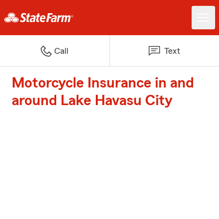
Call
Text
Motorcycle Insurance in and
around Lake Havasu City