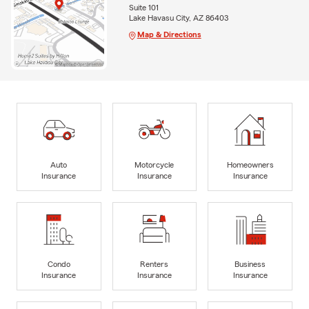
Suite 101
Lake Havasu City, AZ 86403
Map & Directions
Auto
Motorcycle
Homeowners
Insurance
Insurance
Insurance
Condo
Renters
Business
Insurance
Insurance
Insurance