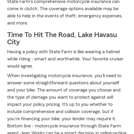
State Farm's comprehensive motorcycle insurance can
come in clutch. The coverage options available may be
able to help in the events of theft, emergency expenses,
and more.
Time To Hit The Road, Lake Havasu
City
Having a policy with State Farm is like wearing a helmet
while riding - smart and worthwhile. Your favorite cruiser
would agree.
When investigating motorcycle insurance, you'll need to
answer some straightforward questions about yourself
and your bike. The amount of coverage you choose and
the type of damage you want to protect against will
impact your policy pricing. It's up to you whether to
include comprehensive and collision coverage, but if
you're financing your bike, your lender may require it.
Bottom line - motorcycle insurance through State Farm
agent Jean Works can be a smart decision in safeguarding