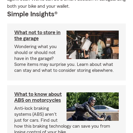
both your bike and your wallet.
Simple Insights®
What not to store in
the garage
Wondering what you
should or should not
have in the garage?
Some items may surprise you. Learn about what
can stay and what to consider storing elsewhere.
What to know about
ABS on motorcycles
Anti-lock braking
systems (ABS) aren't
just for cars. Find out
how this braking technology can save you from
losing control of your bike.