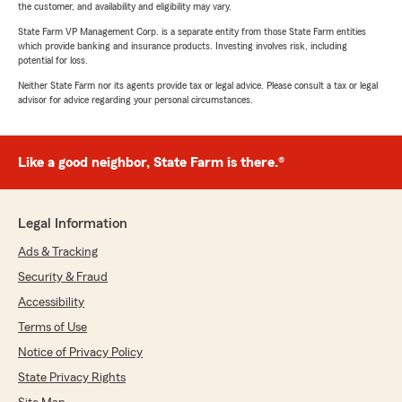
the customer, and availability and eligibility may vary.
State Farm VP Management Corp. is a separate entity from those State Farm entities
which provide banking and insurance products. Investing involves risk, including
potential for loss.
Neither State Farm nor its agents provide tax or legal advice. Please consult a tax or legal
advisor for advice regarding your personal circumstances.
Like a good neighbor, State Farm is there.®
Legal Information
Ads & Tracking
Security & Fraud
Accessibility
Terms of Use
Notice of Privacy Policy
State Privacy Rights