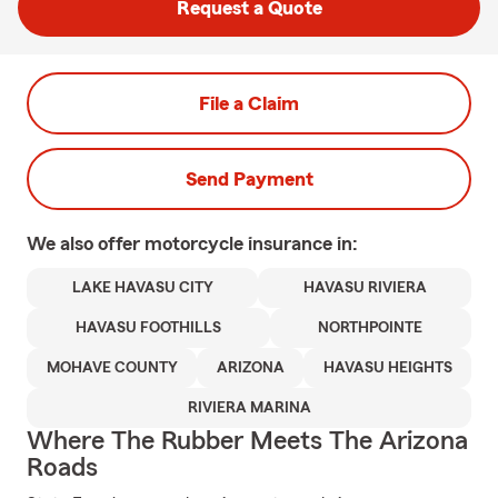
Request a Quote
File a Claim
Send Payment
We also offer
motorcycle
insurance in:
LAKE HAVASU CITY
HAVASU RIVIERA
HAVASU FOOTHILLS
NORTHPOINTE
MOHAVE COUNTY
ARIZONA
HAVASU HEIGHTS
RIVIERA MARINA
Where The Rubber Meets The Arizona
Roads