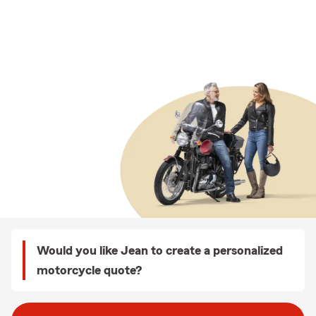
Would you like Jean to create a personalized
motorcycle quote?