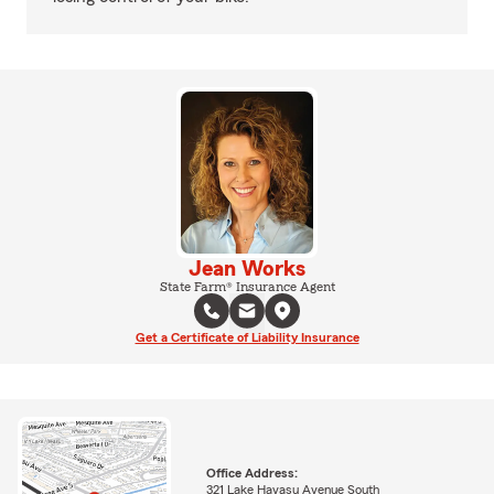
Jean Works
State Farm® Insurance Agent
Get a Certificate of Liability Insurance
Office Address:
321 Lake Havasu Avenue South