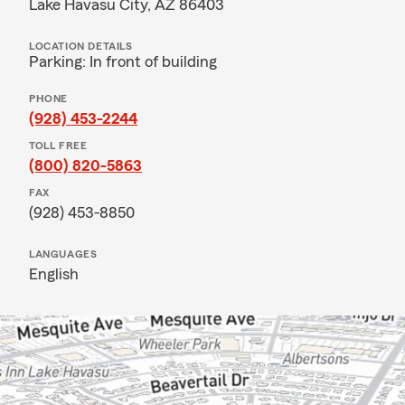
Lake Havasu City, AZ 86403
LOCATION DETAILS
Parking: In front of building
PHONE
(928) 453-2244
TOLL FREE
(800) 820-5863
FAX
(928) 453-8850
LANGUAGES
English