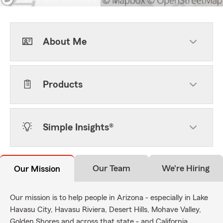
About Me
Products
Simple Insights®
Our Team
We're Hiring
Our Mission
Our mission is to help people in Arizona - especially in Lake
Havasu City, Havasu Riviera, Desert Hills, Mohave Valley,
Golden Shores and across that state - and California