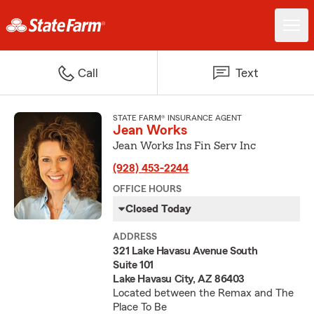
Call
Text
STATE FARM® INSURANCE AGENT
Jean Works
Jean Works Ins Fin Serv Inc
(928) 453-2244
OFFICE HOURS
Closed Today
ADDRESS
321 Lake Havasu Avenue South
Suite 101
Lake Havasu City, AZ 86403
Located between the Remax and The
Place To Be