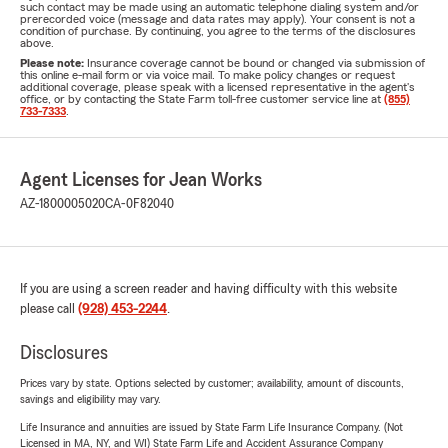
such contact may be made using an automatic telephone dialing system and/or
prerecorded voice (message and data rates may apply). Your consent is not a
condition of purchase. By continuing, you agree to the terms of the disclosures
above.
Please note:
Insurance coverage cannot be bound or changed via submission of
this online e-mail form or via voice mail. To make policy changes or request
additional coverage, please speak with a licensed representative in the agent's
office, or by contacting the State Farm toll-free customer service line at
(855)
733-7333
.
Agent Licenses for Jean Works
AZ-1800005020
CA-0F82040
If you are using a screen reader and having difficulty with this website
please call
(928) 453-2244
.
Disclosures
Prices vary by state. Options selected by customer; availability, amount of discounts,
savings and eligibility may vary.
Life Insurance and annuities are issued by State Farm Life Insurance Company. (Not
Licensed in MA, NY, and WI) State Farm Life and Accident Assurance Company