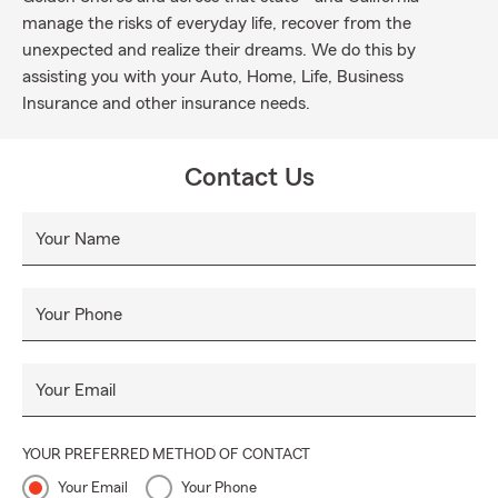
manage the risks of everyday life, recover from the
unexpected and realize their dreams. We do this by
assisting you with your Auto, Home, Life, Business
Insurance and other insurance needs.
Contact Us
Your Name
Your Phone
Your Email
YOUR PREFERRED METHOD OF CONTACT
Your Email
Your Phone