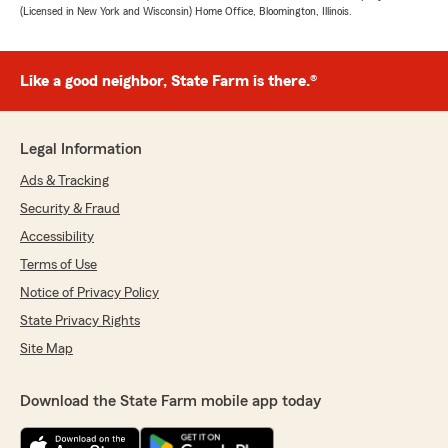
(Licensed in New York and Wisconsin) Home Office, Bloomington, Illinois.
Like a good neighbor, State Farm is there.®
Legal Information
Ads & Tracking
Security & Fraud
Accessibility
Terms of Use
Notice of Privacy Policy
State Privacy Rights
Site Map
Download the State Farm mobile app today