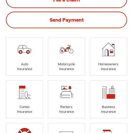
Send Payment
Auto
Motorcycle
Homeowners
Insurance
Insurance
Insurance
Condo
Renters
Business
Insurance
Insurance
Insurance