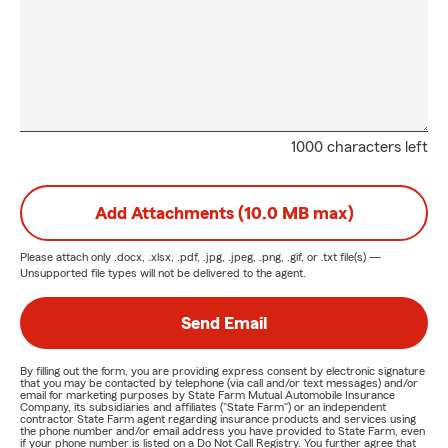
1000 characters left
Add Attachments (10.0 MB max)
Please attach only
.docx, .xlsx, .pdf, .jpg, .jpeg, .png, .gif, or .txt
file(s) —
Unsupported file types will not be delivered to the agent.
Send Email
By filling out the form, you are providing express consent by electronic signature
that you may be contacted by telephone (via call and/or text messages) and/or
email for marketing purposes by State Farm Mutual Automobile Insurance
Company, its subsidiaries and affiliates ("State Farm") or an independent
contractor State Farm agent regarding insurance products and services using
the phone number and/or email address you have provided to State Farm, even
if your phone number is listed on a Do Not Call Registry. You further agree that