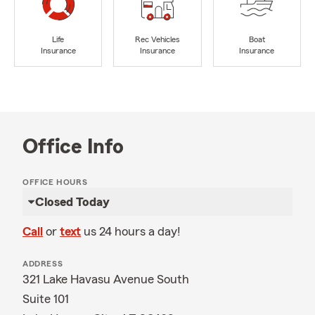
Life
Rec Vehicles
Boat
Insurance
Insurance
Insurance
Office Info
OFFICE HOURS
Closed Today
Call
or
text
us 24 hours a day!
ADDRESS
321 Lake Havasu Avenue South
Suite 101