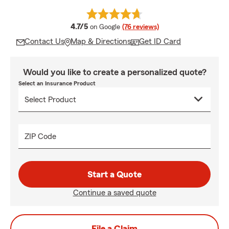
average rating
4.7/5
on Google
(76 reviews)
Contact Us
Map & Directions
Get ID Card
Would you like to create a personalized quote?
Select an Insurance Product
ZIP Code
Start a Quote
Continue a saved quote
File a Claim