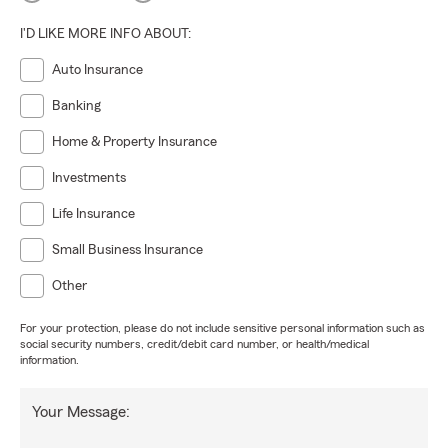
I'D LIKE MORE INFO ABOUT:
Auto Insurance
Banking
Home & Property Insurance
Investments
Life Insurance
Small Business Insurance
Other
For your protection, please do not include sensitive personal information such as
social security numbers, credit/debit card number, or health/medical
information.
Your Message: